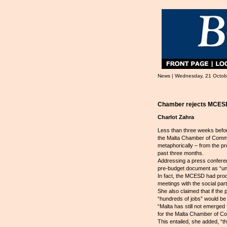
News | Wednesday, 21 Octob
Chamber rejects MCES
Charlot Zahra
Less than three weeks befor
the Malta Chamber of Comme
metaphorically – from the p
past three months.
Addressing a press confere
pre-budget document as “un
In fact, the MCESD had pro
meetings with the social pa
She also claimed that if th
“hundreds of jobs” would be 
“Malta has still not emerged
for the Malta Chamber of Com
This entailed, she added, “th