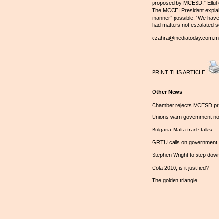
proposed by MCESD,” Ellul de
The MCCEI President explain
manner” possible. “We have n
had matters not escalated so
czahra@mediatoday.com.m
PRINT THIS ARTICLE
Other News
Chamber rejects MCESD pr
Unions warn government not 
Bulgaria-Malta trade talks
GRTU calls on government to 
Stephen Wright to step dow
Cola 2010, is it justified?
The golden triangle