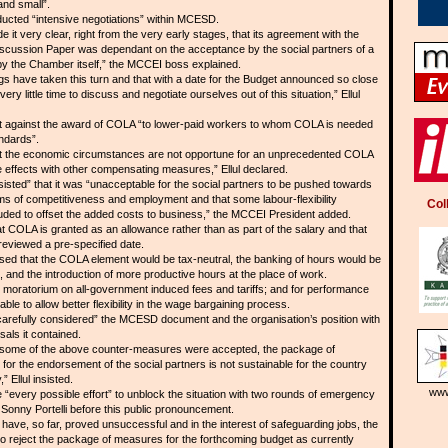
and small”.
ucted “intensive negotiations” within MCESD.
t very clear, right from the very early stages, that its agreement with the
ussion Paper was dependant on the acceptance by the social partners of a
y the Chamber itself,” the MCCEI boss explained.
s have taken this turn and that with a date for the Budget announced so close
ry little time to discuss and negotiate ourselves out of this situation,” Ellul
t against the award of COLA “to lower-paid workers to whom COLA is needed
andards”.
hat the economic circumstances are not opportune for an unprecedented COLA
se effects with other compensating measures,” Ellul declared.
sted” that it was “unacceptable for the social partners to be pushed towards
ms of competitiveness and employment and that some labour-flexibility
Col
ded to offset the added costs to business,” the MCCEI President added.
COLA is granted as an allowance rather than as part of the salary and that
eviewed a pre-specified date.
d that the COLA element would be tax-neutral, the banking of hours would be
 and the introduction of more productive hours at the place of work.
 moratorium on all-government induced fees and tariffs; and for performance
e to allow better flexibility in the wage bargaining process.
arefully considered” the MCESD document and the organisation’s position with
als it contained.
s some of the above counter-measures were accepted, the package of
 for the endorsement of the social partners is not sustainable for the country
 Ellul insisted.
www
“every possible effort” to unblock the situation with two rounds of emergency
onny Portelli before this public pronouncement.
 have, so far, proved unsuccessful and in the interest of safeguarding jobs, the
o reject the package of measures for the forthcoming budget as currently