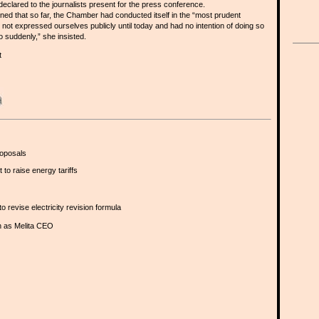
clared to the journalists present for the press conference.
ed that so far, the Chamber had conducted itself in the “most prudent
ot expressed ourselves publicly until today and had no intention of doing so
 suddenly,” she insisted.
t
oposals
to raise energy tariffs
revise electricity revision formula
n as Melita CEO