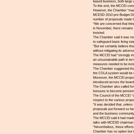
based business, both large 
To this end, the MCCEI cond
However, the Chamber “made i
MCESD 2010 pre-Budget Disc
number of proposals made b
“We are concerned that thing
in November, there remains ve
insisted.
The Chamber said it was no
to safeguard basic living st
“But we certainly believe t
without mitigating its adver
The MCCEI had “strongly insi
an unsustainable path in ter
measures needed to be inclu
The Chamber suggested that 
the COLA system would be r
Moreover, the MCCEI propose
introduced across the board,
The Chamber also called for
bonuses to become pensionabl
The Council of the MCCEI “c
respect to the various propos
“It was decided that, unles
proposals put forward so far
and the business community,”
The MCCEI said it had made 
talks with MCESD chairman S
“Nevertheless, these efforts
Chamber has no option but t