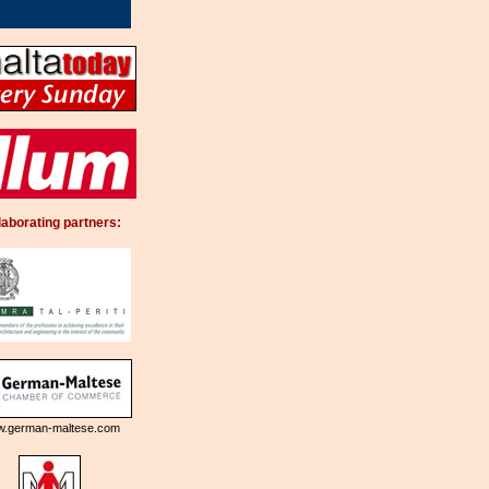
laborating partners:
.german-maltese.com