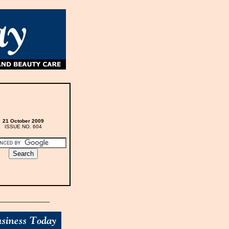
21 October 2009
ISSUE NO. 604
_____________