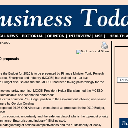
er 2009
D proposals
e the Budget for 2010 is to be presented by Finance Minister Tonio Fenech,
rce, Enterprise and Industry (MCCEI) has walked out – at least
re-Budget discussions that the MCESD had been taking painstakingly for the
nce yesterday morning, MCCEI President Helga Ellul slammed the MCESD
sustainable” and “cannot be endorsed”.
duced a common Pre-Budget position to the Government following one-to-one
rtners by Gordon Cordina.
e proposed €6.06 COLA increase went ahead as proposed in the 2010 Budget,
lost.
 from economic uncertainty and the safeguarding of jobs is the top-most priority
merce, Enterprise and Industry,” Ellul insisted.
e safeguarding of national competitiveness and the sustainability of locally-