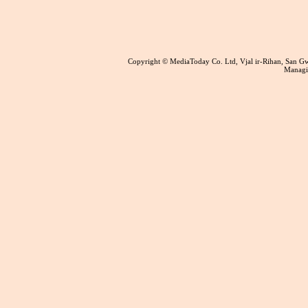
Copyright © MediaToday Co. Ltd, Vjal ir-Rihan, San 
Managin