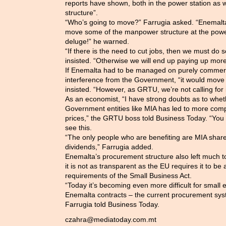
reports have shown, both in the power station as 
structure”.
“Who’s going to move?” Farrugia asked. “Enemalta 
move some of the manpower structure at the power 
deluge!” he warned.
“If there is the need to cut jobs, then we must do
insisted. “Otherwise we will end up paying up more
If Enemalta had to be managed on purely commerci
interference from the Government, “it would move
insisted. “However, as GRTU, we’re not calling for i
As an economist, “I have strong doubts as to whethe
Government entities like MIA has led to more compe
prices,” the GRTU boss told Business Today. “You o
see this.
“The only people who are benefiting are MIA shar
dividends,” Farrugia added.
Enemalta’s procurement structure also left much to
it is not as transparent as the EU requires it to b
requirements of the Small Business Act.
“Today it’s becoming even more difficult for small 
Enemalta contracts – the current procurement sys
Farrugia told Business Today.
czahra@mediatoday.com.mt