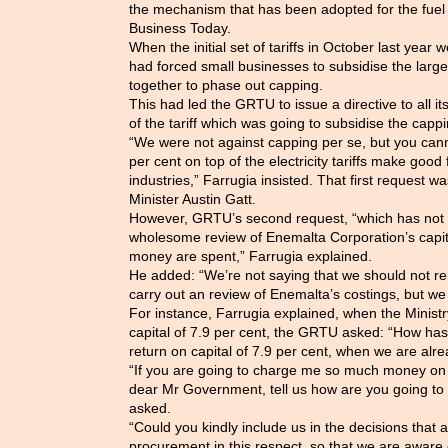
the mechanism that has been adopted for the fuel 
Business Today.
When the initial set of tariffs in October last yea
had forced small businesses to subsidise the larg
together to phase out capping.
This had led the GRTU to issue a directive to all i
of the tariff which was going to subsidise the cappi
“We were not against capping per se, but you can
per cent on top of the electricity tariffs make good 
industries,” Farrugia insisted. That first request w
Minister Austin Gatt.
However, GRTU’s second request, “which has not 
wholesome review of Enemalta Corporation’s capit
money are spent,” Farrugia explained.
He added: “We’re not saying that we should not r
carry out an review of Enemalta’s costings, but we
For instance, Farrugia explained, when the Ministr
capital of 7.9 per cent, the GRTU asked: “How ha
return on capital of 7.9 per cent, when we are alre
“If you are going to charge me so much money on r
dear Mr Government, tell us how are you going to 
asked.
“Could you kindly include us in the decisions that
procurement in this respect, so that we are aware 