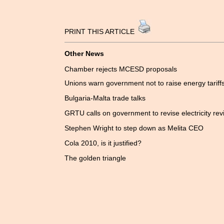
PRINT THIS ARTICLE
Other News
Chamber rejects MCESD proposals
Unions warn government not to raise energy tariff
Bulgaria-Malta trade talks
GRTU calls on government to revise electricity rev
Stephen Wright to step down as Melita CEO
Cola 2010, is it justified?
The golden triangle