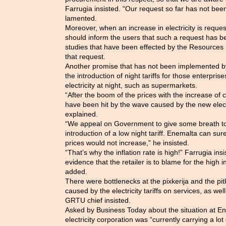
Farrugia insisted. “Our request so far has not b
lamented.
Moreover, when an increase in electricity is requ
should inform the users that such a request has 
studies that have been effected by the Resources R
that request.
Another promise that has not been implemented 
the introduction of night tariffs for those enterpri
electricity at night, such as supermarkets.
“After the boom of the prices with the increase of c
have been hit by the wave caused by the new electri
explained.
“We appeal on Government to give some breath to t
introduction of a low night tariff. Enemalta can sur
prices would not increase,” he insisted.
“That’s why the inflation rate is high!” Farrugia in
evidence that the retailer is to blame for the high in
added.
There were bottlenecks at the pixkerija and the pitka
caused by the electricity tariffs on services, as well
GRTU chief insisted.
Asked by Business Today about the situation at Ene
electricity corporation was “currently carrying a lo