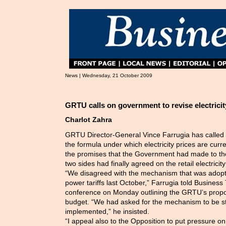
News | Wednesday, 21 October 2009
GRTU calls on government to revise electricit
Charlot Zahra
GRTU Director-General Vince Farrugia has called
the formula under which electricity prices are curr
the promises that the Government had made to t
two sides had finally agreed on the retail electricit
“We disagreed with the mechanism that was adopted
power tariffs last October,” Farrugia told Business
conference on Monday outlining the GRTU’s propos
budget. “We had asked for the mechanism to be s
implemented,” he insisted.
“I appeal also to the Opposition to put pressure 