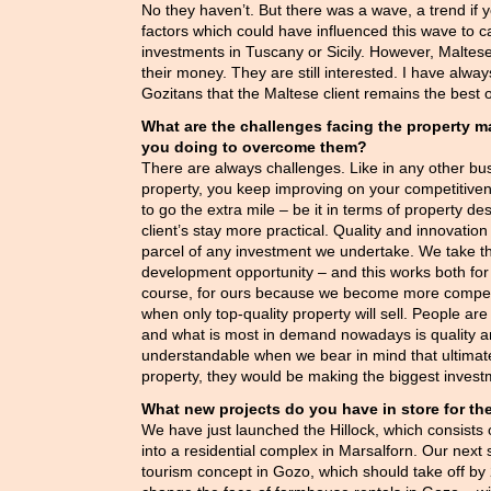
No they haven’t. But there was a wave, a trend if
factors which could have influenced this wave to 
investments in Tuscany or Sicily. However, Maltes
their money. They are still interested. I have al
Gozitans that the Maltese client remains the best 
What are the challenges facing the property 
you doing to overcome them?
There are always challenges. Like in any other busin
property, you keep improving on your competitive
to go the extra mile – be it in terms of property d
client’s stay more practical. Quality and innovati
parcel of any investment we undertake. We take 
development opportunity – and this works both for o
course, for ours because we become more competit
when only top-quality property will sell. People are
and what is most in demand nowadays is quality and 
understandable when we bear in mind that ultimat
property, they would be making the biggest investme
What new projects do you have in store for th
We have just launched the Hillock, which consists 
into a residential complex in Marsalforn. Our next
tourism concept in Gozo, which should take off by 