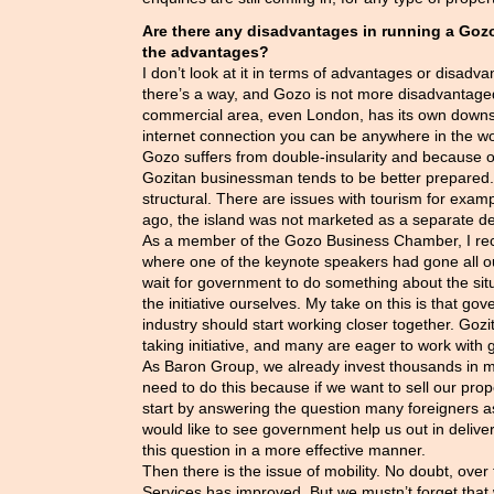
Are there any disadvantages in running a Go
the advantages?
I don’t look at it in terms of advantages or disadva
there’s a way, and Gozo is not more disadvantage
commercial area, even London, has its own downsi
internet connection you can be anywhere in the w
Gozo suffers from double-insularity and because of 
Gozitan businessman tends to be better prepared
structural. There are issues with tourism for exam
ago, the island was not marketed as a separate de
As a member of the Gozo Business Chamber, I rec
where one of the keynote speakers had gone all ou
wait for government to do something about the situ
the initiative ourselves. My take on this is that go
industry should start working closer together. Go
taking initiative, and many are eager to work with
As Baron Group, we already invest thousands in 
need to do this because if we want to sell our prop
start by answering the question many foreigners 
would like to see government help us out in deliver
this question in a more effective manner.
Then there is the issue of mobility. No doubt, over
Services has improved. But we mustn’t forget that