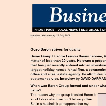
interview | Wednesday, 29 July 2009
Gozo Baron strives for quality
Baron Group Director Francis Xavier Tabone, 41
matter of less than 20 years. He owns a prop
that has just recently entered into an investme
largest holiday homes rental firm; a contract
office and a real estate agency. He attributes 
customer service. Interview by DAVID DARMAN
When was Baron Group formed and under wha
name?
The reason why the group is called Baron is
an old story which we don’t tell very often.
But in a nutshell, it so happens that my