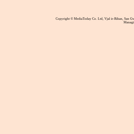
Copyright © MediaToday Co. Ltd, Vjal ir-Rihan, San 
Managin