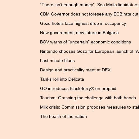
“There isn’t enough money”: Sea Malta liquidators t
CBM Governor does not foresee any ECB rate cut
Gozo hotels face highest drop in occupancy
New government, new future in Bulgaria
BOV warns of “uncertain” economic conditions
Nintendo chooses Gozo for European launch of ‘Wi
Last minute blues
Design and practicality meet at DEX
Tanks roll into Delicata
GO introduces BlackBerry® on prepaid
Tourism: Grasping the challenge with both hands
Milk crisis: Commission proposes measures to stab
The health of the nation