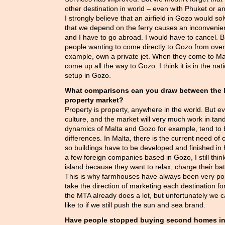
other destination in world – even with Phuket or a
I strongly believe that an airfield in Gozo would so
that we depend on the ferry causes an inconvenien
and I have to go abroad. I would have to cancel. B
people wanting to come directly to Gozo from over
example, own a private jet. When they come to Ma
come up all the way to Gozo. I think it is in the nati
setup in Gozo.
What comparisons can you draw between the M
property market?
Property is property, anywhere in the world. But ev
culture, and the market will very much work in tan
dynamics of Malta and Gozo for example, tend to b
differences. In Malta, there is the current need of
so buildings have to be developed and finished in 
a few foreign companies based in Gozo, I still think
island because they want to relax, charge their ba
This is why farmhouses have always been very pop
take the direction of marketing each destination for
the MTA already does a lot, but unfortunately we
like to if we still push the sun and sea brand.
Have people stopped buying second homes i