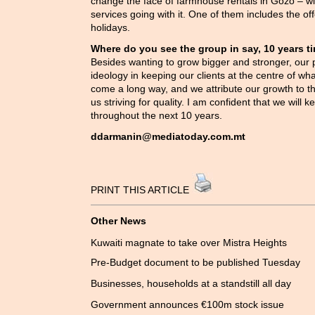
change the face of farmhouse rentals in Gozo – wi
services going with it. One of them includes the offe
holidays.
Where do you see the group in say, 10 years t
Besides wanting to grow bigger and stronger, our pl
ideology in keeping our clients at the centre of 
come a long way, and we attribute our growth to thi
us striving for quality. I am confident that we will ke
throughout the next 10 years.
ddarmanin@mediatoday.com.mt
PRINT THIS ARTICLE
Other News
Kuwaiti magnate to take over Mistra Heights
Pre-Budget document to be published Tuesday
Businesses, households at a standstill all day
Government announces €100m stock issue