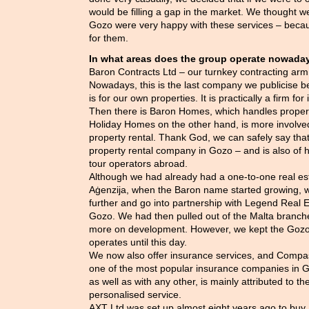
would be filling a gap in the market. We thought we
Gozo were very happy with these services – beca
for them.
In what areas does the group operate nowaday
Baron Contracts Ltd – our turnkey contracting arm
Nowadays, this is the last company we publicise b
is for our own properties. It is practically a firm fo
Then there is Baron Homes, which handles proper
Holiday Homes on the other hand, is more involved
property rental. Thank God, we can safely say that
property rental company in Gozo – and is also of
tour operators abroad.
Although we had already had a one-to-one real es
Aġenzija, when the Baron name started growing, we
further and go into partnership with Legend Real E
Gozo. We had then pulled out of the Malta branch
more on development. However, we kept the Gozo o
operates until this day.
We now also offer insurance services, and Compas
one of the most popular insurance companies in Go
as well as with any other, is mainly attributed to the
personalised service.
AXT Ltd was set up almost eight years ago to buy, 