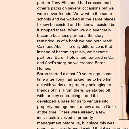
partner Tony Ellis and I had crossed each
other’s paths on several occasions but we
were never friends. We went to the same
schools and we worked at the same places.
I knew he existed and he knew I existed but
it stopped there. When we did eventually
become business partners, the story
reminded us of a book we had both read:
Cain and Abel. The only difference is that
instead of becoming rivals, we became
partners. Baron Hotels had featured in Cain
and Abel’s story, so we created Baron
Homes.
Baron started almost 20 years ago, some
time after Tony had asked me to help him
out with works at a property belonging to
friends of his. From there, we started off
with turnkey contracting – and this
developed a base for us to venture into
property management, a new area in Gozo
at the time. There were already a few
individuals involved in property
management before us, but since this was
done very casually, we decided that if we were to o