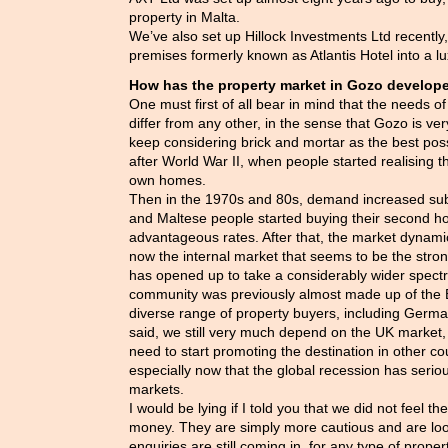
property in Malta.
We’ve also set up Hillock Investments Ltd recently,
premises formerly known as Atlantis Hotel into a lu
How has the property market in Gozo develope
One must first of all bear in mind that the needs o
differ from any other, in the sense that Gozo is ve
keep considering brick and mortar as the best poss
after World War II, when people started realising t
own homes.
Then in the 1970s and 80s, demand increased subs
and Maltese people started buying their second h
advantageous rates. After that, the market dynamics
now the internal market that seems to be the stron
has opened up to take a considerably wider spect
community was previously almost made up of the 
diverse range of property buyers, including Germ
said, we still very much depend on the UK market,
need to start promoting the destination in other co
especially now that the global recession has serio
markets.
I would be lying if I told you that we did not feel th
money. They are simply more cautious and are loo
enquiries are still coming in, for any type of propert